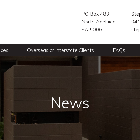
PO Box 483
Ste
North Adelaide
041
SA 5006
ste
ices
Overseas or Interstate Clients
FAQs
News