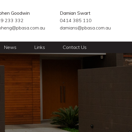
phen Goodwin
Damian Swart
9 233 332
0414 385 110
pheng@pbasa.com.au
damians@pbasa.com.au
News
Links
Contact Us