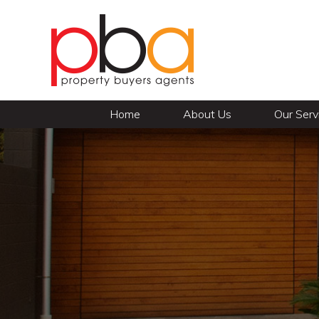
Home
About Us
Our Serv