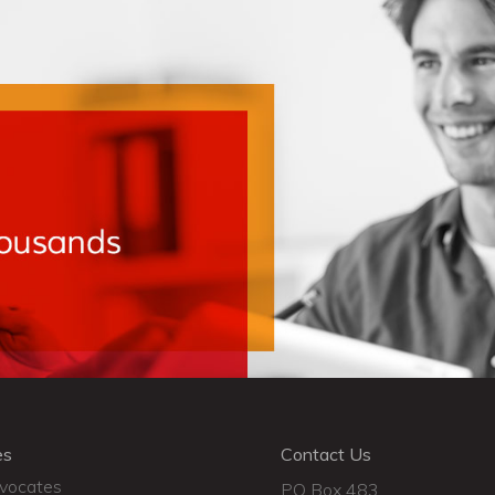
es
Contact Us
dvocates
PO Box 483