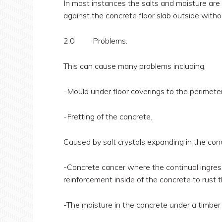
In most instances the salts and moisture are 
against the concrete floor slab outside witho
2.0 Problems.
This can cause many problems including,
-Mould under floor coverings to the perimeter 
-Fretting of the concrete.
Caused by salt crystals expanding in the conc
-Concrete cancer where the continual ingress
reinforcement inside of the concrete to rust
-The moisture in the concrete under a timber f