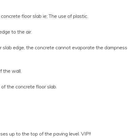
ncrete floor slab ie; The use of plastic.
dge to the air.
loor slab edge, the concrete cannot evaporate the dampness
 the wall.
of the concrete floor slab.
ises up to the top of the paving level. VIP!!