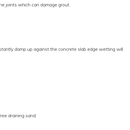
n the joints which can damage grout.
onstantly damp up against the concrete slab edge wetting will
free draining sand.