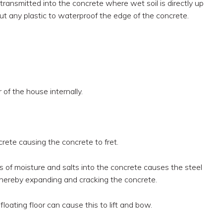
transmitted into the concrete where wet soil is directly up
ut any plastic to waterproof the edge of the concrete.
of the house internally.
rete causing the concrete to fret.
 of moisture and salts into the concrete causes the steel
 thereby expanding and cracking the concrete.
loating floor can cause this to lift and bow.