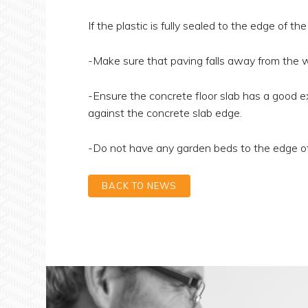
If the plastic is fully sealed to the edge of the
-Make sure that paving falls away from the w
-Ensure the concrete floor slab has a good ex
against the concrete slab edge.
-Do not have any garden beds to the edge of 
BACK TO NEWS