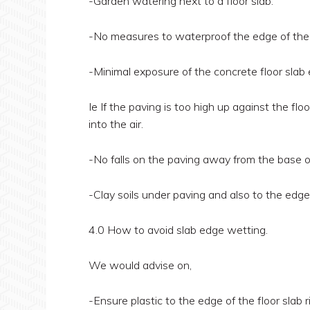
-Garden watering next to a floor slab.
-No measures to waterproof the edge of the co
-Minimal exposure of the concrete floor slab e
Ie If the paving is too high up against the f
into the air.
-No falls on the paving away from the base of
-Clay soils under paving and also to the edge 
4.0 How to avoid slab edge wetting.
We would advise on,
-Ensure plastic to the edge of the floor slab r