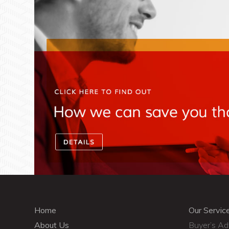
Home
Our Servic
About Us
Buyer’s A