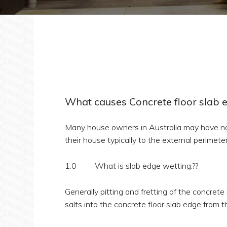
What causes Concrete floor slab 
Many house owners in Australia may have no
their house typically to the external perimete
1.0 What is slab edge wetting.??
Generally pitting and fretting of the concrete
salts into the concrete floor slab edge from t