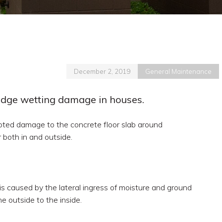
December 2, 2019
General Maintenance
edge wetting damage in houses.
ted damage to the concrete floor slab around
r both in and outside.
 is caused by the lateral ingress of moisture and ground
he outside to the inside.