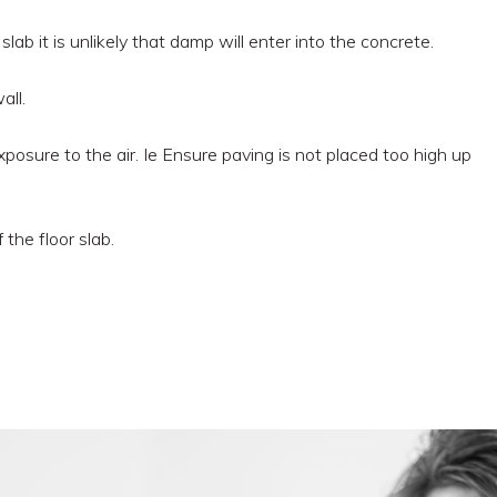
 slab it is unlikely that damp will enter into the concrete.
all.
posure to the air. Ie Ensure paving is not placed too high up
the floor slab.