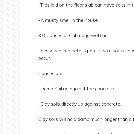
-Tiles laid on the floor slab can have salts i
-A musty smell in the house.
3.0 Causes of slab edge wetting
In essence concrete is porous so if soil is c
occur.
Causes are,
-Damp Soil up against the concrete.
-Clay soils directly up against concrete.
Clay soils will hold damp much longer than a 