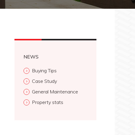
NEWS
Buying Tips
Case Study
General Maintenance
Property stats